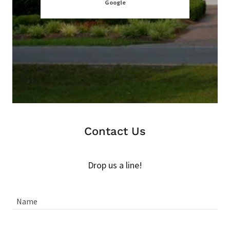
Google
zu
Contact Us
Drop us a line!
Name