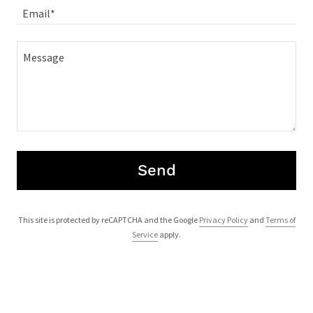
Email*
Send
This site is protected by reCAPTCHA and the Google
Privacy Policy
and
Terms of
Service
apply.