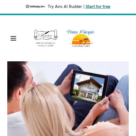
Try Airo AI Builder
|
Start for free