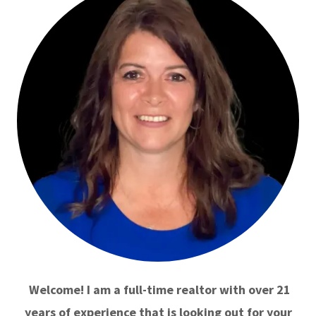
Welcome! I am a full-time realtor with over 21
years of experience that is looking out for your