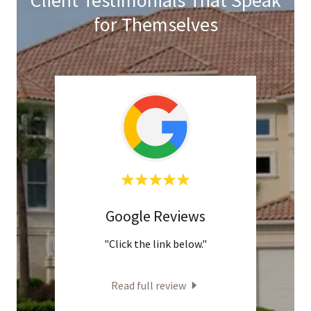
for Themselves
Google Reviews
H
w"
"Click the link below."
"P
knowl
and a
Read full review