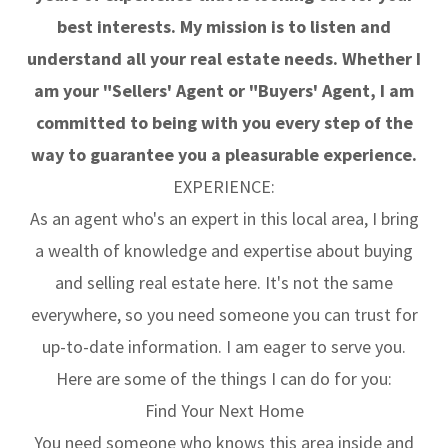
best interests. My mission is to listen and
understand all your real estate needs. Whether I
am your "Sellers' Agent or "Buyers' Agent, I am
committed to being with you every step of the
way to guarantee you a pleasurable experience.
EXPERIENCE:
As an agent who's an expert in this local area, I bring
a wealth of knowledge and expertise about buying
and selling real estate here. It's not the same
everywhere, so you need someone you can trust for
up-to-date information. I am eager to serve you.
Here are some of the things I can do for you:
Find Your Next Home
You need someone who knows this area inside and