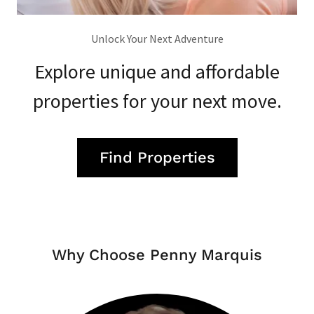
Unlock Your Next Adventure
Explore unique and affordable
properties for your next move.
Find Properties
Why Choose Penny Marquis