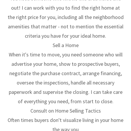
out! I can work with you to find the right home at
the right price for you, including all the neighborhood
amenities that matter - not to mention the essential
criteria you have for your ideal home.
Sell a Home
When it's time to move, you need someone who will
advertise your home, show to prospective buyers,
negotiate the purchase contract, arrange financing,
oversee the inspections, handle all necessary
paperwork and supervise the closing. I can take care
of everything you need, from start to close.
Consult on Home Selling Tactics
Often times buyers don't visualize living in your home
the way you