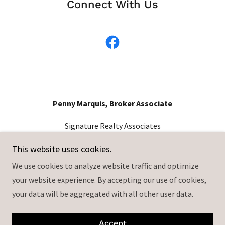
Connect With Us
Penny Marquis, Broker Associate
Signature Realty Associates
813-365-1489
This website uses cookies.
We use cookies to analyze website traffic and optimize
2234 Lithia Center Ln, Valrico, FL 33596
your website experience. By accepting our use of cookies,
License# BK3512372
your data will be aggregated with all other user data.
Each office independently owned and operated.
Copyright © 2024 Penny Marquis - All Rights Reserved.
Accept