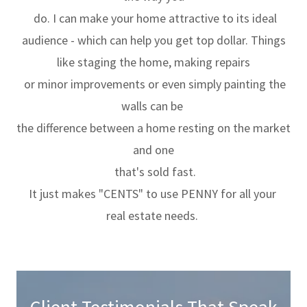
do. I can make your home attractive to its ideal
audience - which can help you get top dollar. Things
like staging the home, making repairs
or minor improvements or even simply painting the
walls can be
the difference between a home resting on the market
and one
that's sold fast.
It just makes "CENTS" to use PENNY for all your
real estate needs.
Client Testimonials That Speak